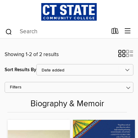
Showing 1-2 of 2 results
Sort Results By
Filters
Biography & Memoir