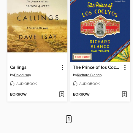
Callings
The Prince of los Cocuyos
by
David Isay
by
Richard Blanco
AUDIOBOOK
AUDIOBOOK
BORROW
BORROW
1